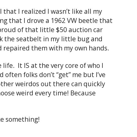
 that I realized I wasn’t like all my
ing that I drove a 1962 VW beetle that
roud of that little $50 auction car
k the seatbelt in my little bug and
had repaired them with my own hands.
life. It IS at the very core of who I
 often folks don’t “get” me but I’ve
other weirdos out there can quickly
choose weird every time! Because
ke something!