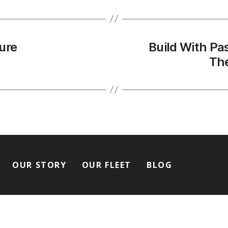
ure
Build With Pa
The
OUR STORY
OUR FLEET
BLOG