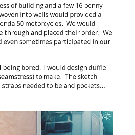
cess of building and a few 16 penny
 woven into walls would provided a
e Honda 50 motorcycles. We would
ve through and placed their order. We
nd even sometimes participated in our
l being bored. I would design duffle
 seamstress) to make. The sketch
he straps needed to be and pockets…