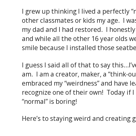
I grew up thinking I lived a perfectly “n
other classmates or kids my age. I was
my dad and I had restored. I honestly 
and while all the other 16 year olds w
smile because I installed those seatb
I guess I said all of that to say this…I
am. I am a creator, maker, a “think-ou
embraced my “weirdness” and have lear
recognize one of their own! Today if 
“normal” is boring!
Here’s to staying weird and creating 