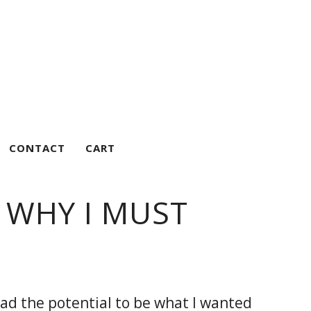
CONTACT
CART
 WHY I MUST
had the potential to be what I wanted