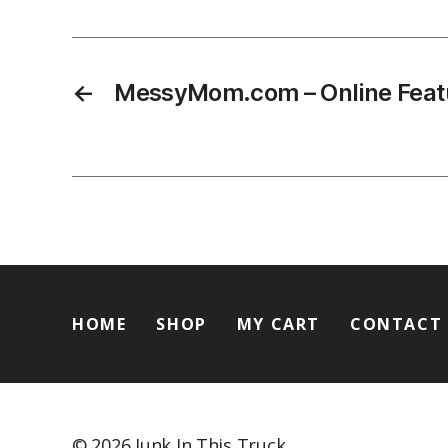
←
MessyMom.com – Online Feat
HOME
SHOP
MY CART
CONTACT
© 2026
Junk In This Truck