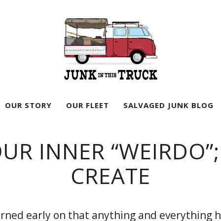
Junk
In
OUR STORY
OUR FLEET
SALVAGED JUNK BLOG
This
Truck
UR INNER “WEIRDO”;
CREATE
earned early on that anything and everything 