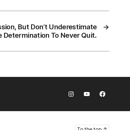
ssion, But Don’t Underestimate
→
 Determination To Never Quit.
Instagram
Youtube
Facebook
To the top
↑