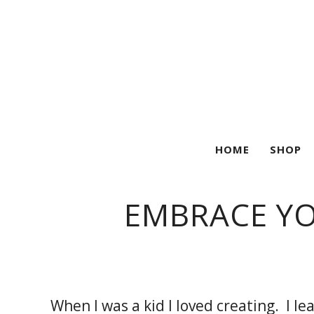
HOME
SHOP
EMBRACE YO
When I was a kid I loved creating. I l