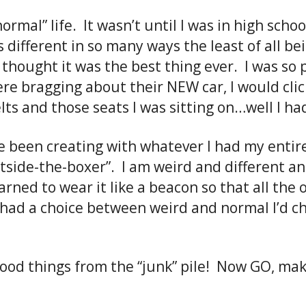
ormal” life. It wasn’t until I was in high school
 different in so many ways the least of all be
thought it was the best thing ever. I was so p
ere bragging about their NEW car, I would clic
elts and those seats I was sitting on…well I 
’ve been creating with whatever I had my entire 
tside-the-boxer”. I am weird and different and
ned to wear it like a beacon so that all the 
I had a choice between weird and normal I’d 
good things from the “junk” pile! Now GO, ma