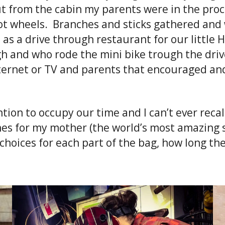
cut from the cabin my parents were in the pro
hot wheels. Branches and sticks gathered and
e as a drive through restaurant for our littl
gh and who rode the mini bike trough the dri
internet or TV and parents that encouraged a
ion to occupy our time and I can’t ever recal
hes for my mother (the world’s most amazing
 choices for each part of the bag, how long t