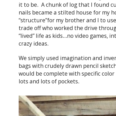
it to be. A chunk of log that I found 
nails became a stilted house for my 
“structure”for my brother and I to us
trade off who worked the drive throu
“lived” life as kids…no video games, 
crazy ideas.
We simply used imagination and invent
bags with crudely drawn pencil sketc
would be complete with specific color
lots and lots of pockets.