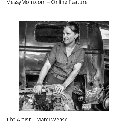
MessyMom.com – Online Feature
The Artist – Marci Wease