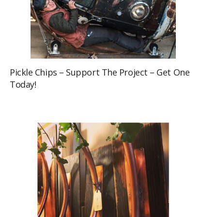
Pickle Chips – Support The Project – Get One
Today!