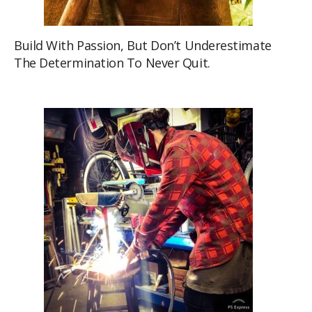
Build With Passion, But Don’t Underestimate
The Determination To Never Quit.