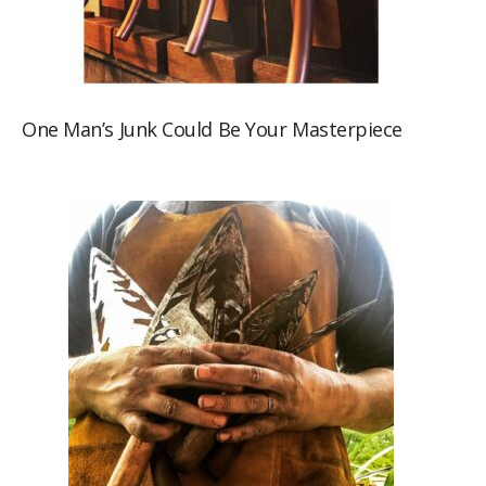
One Man’s Junk Could Be Your Masterpiece