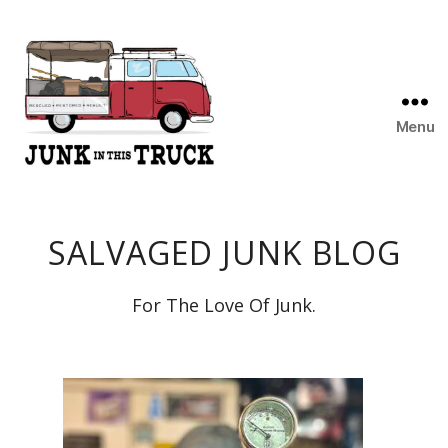
Menu
Junk
In
This
SALVAGED JUNK BLOG
Truck
For The Love Of Junk.