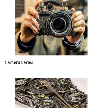
Camera Series