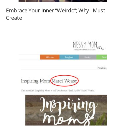
Embrace Your Inner “Weirdo”; Why I Must
Create