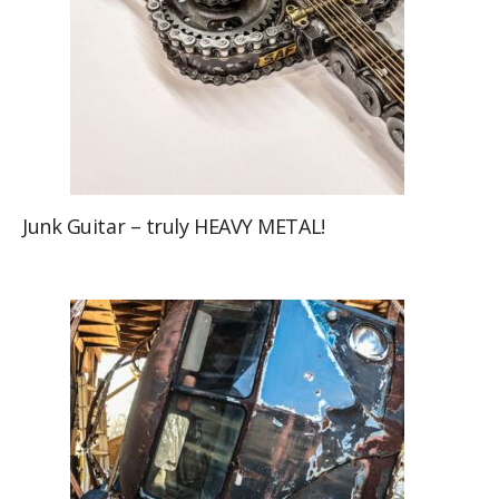
Junk Guitar – truly HEAVY METAL!