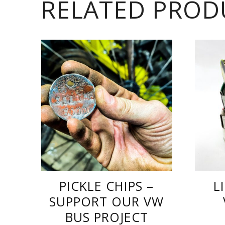
RELATED PROD
PICKLE CHIPS –
L
SUPPORT OUR VW
BUS PROJECT