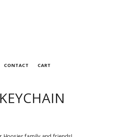
CONTACT
CART
 KEYCHAIN
r Hoosier family and friends!