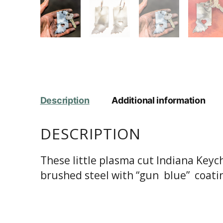
Description
Additional information
DESCRIPTION
These little plasma cut Indiana Keyc
brushed steel with “gun blue” coatin