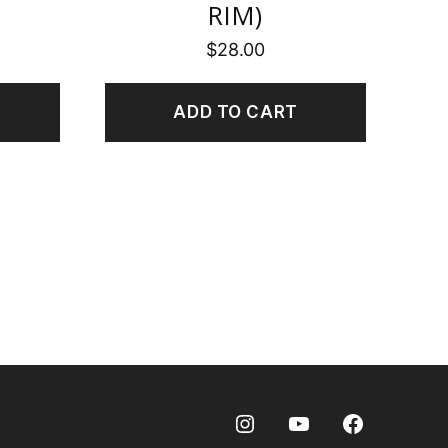
RIM)
$
28.00
ADD TO CART
Instagram
Youtube
Facebook