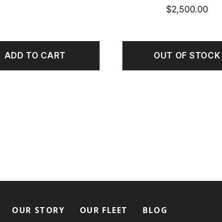
$
2,500.00
ADD TO CART
OUT OF STOCK
OUR STORY
OUR FLEET
BLOG