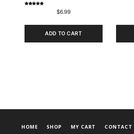
Rated
5.00
$
6.99
out of 5
ADD TO CART
HOME
SHOP
MY CART
CONTACT