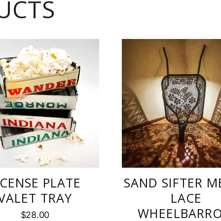
UCTS
ICENSE PLATE
SAND SIFTER M
VALET TRAY
LACE
WHEELBARR
$
28.00