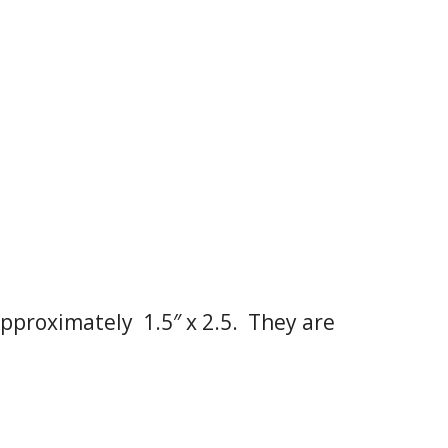
pproximately 1.5″ x 2.5. They are