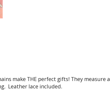
hains make THE perfect gifts! They measure a
g. Leather lace included.