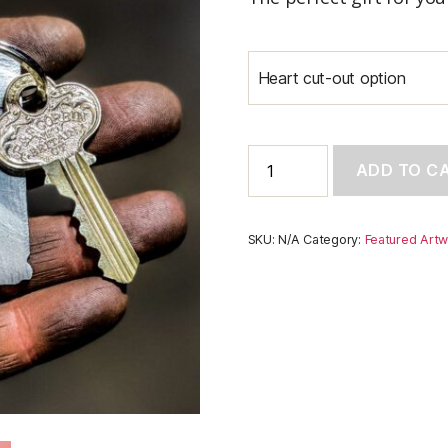
Heart cut-out option
Indiana
ADD TO C
Keychain
quantity
SKU:
N/A
Category:
Featured Artw