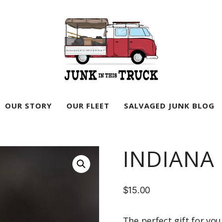
Junk
In
OUR STORY
OUR FLEET
SALVAGED JUNK BLOG
This
Truck
INDIANA
$
15.00
The perfect gift for you