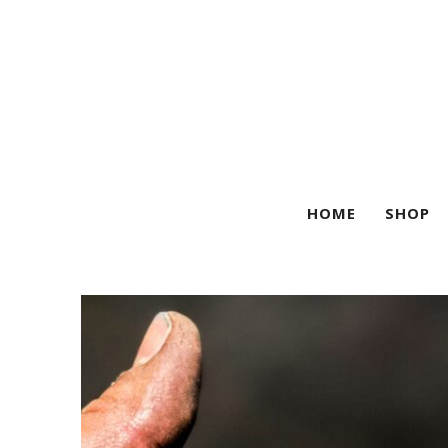
HOME
SHOP