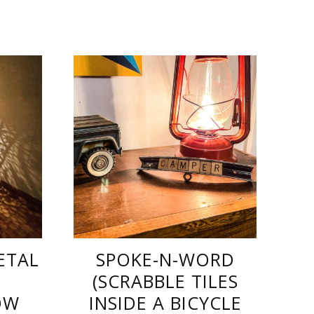
ETAL
SPOKE-N-WORD
(SCRABBLE TILES
OW
INSIDE A BICYCLE