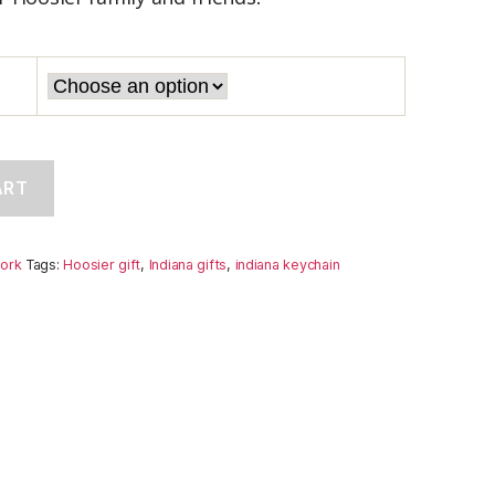
ART
ork
Tags:
Hoosier gift
,
Indiana gifts
,
indiana keychain