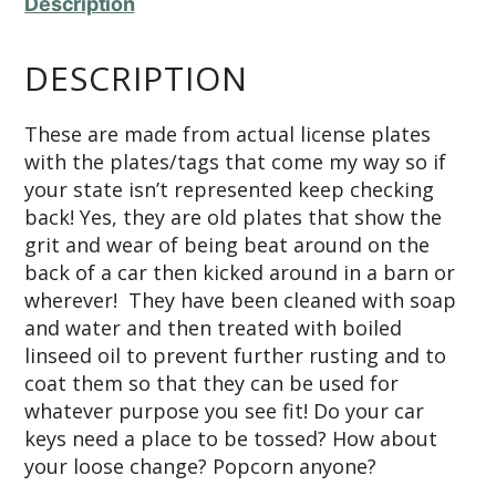
Description
DESCRIPTION
These are made from actual license plates
with the plates/tags that come my way so if
your state isn’t represented keep checking
back! Yes, they are old plates that show the
grit and wear of being beat around on the
back of a car then kicked around in a barn or
wherever! They have been cleaned with soap
and water and then treated with boiled
linseed oil to prevent further rusting and to
coat them so that they can be used for
whatever purpose you see fit! Do your car
keys need a place to be tossed? How about
your loose change? Popcorn anyone?