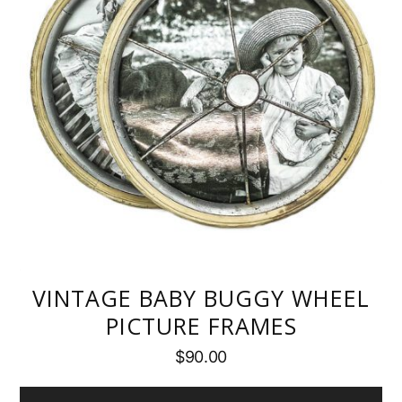
VINTAGE BABY BUGGY WHEEL
PICTURE FRAMES
$
90.00