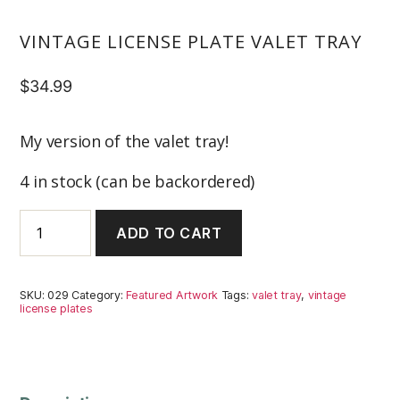
VINTAGE LICENSE PLATE VALET TRAY
$
34.99
My version of the valet tray!
4 in stock (can be backordered)
Vintage
ADD TO CART
License
Plate
Valet
Tray
SKU:
029
Category:
Featured Artwork
Tags:
valet tray
,
vintage
quantity
license plates