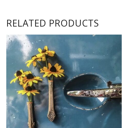
RELATED PRODUCTS