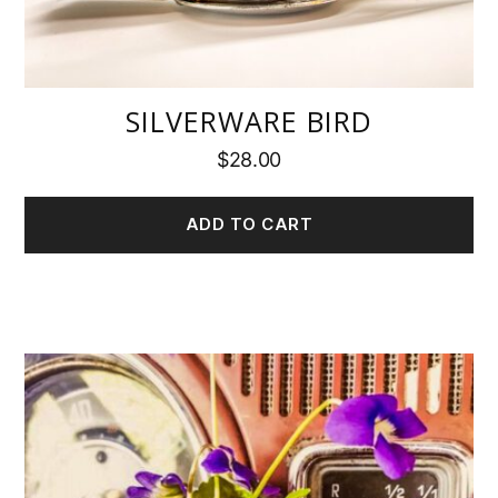
SILVERWARE BIRD
$
28.00
ADD TO CART