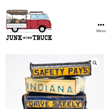
Menu
Junk
In
This
Truck