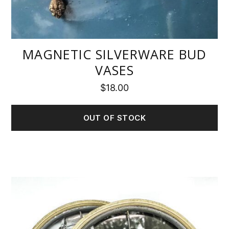
MAGNETIC SILVERWARE BUD
VASES
$
18.00
OUT OF STOCK