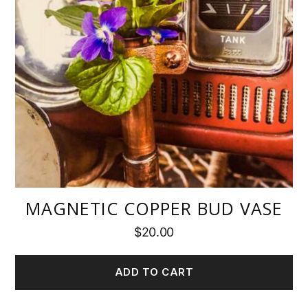
MAGNETIC COPPER BUD VASE
$
20.00
ADD TO CART