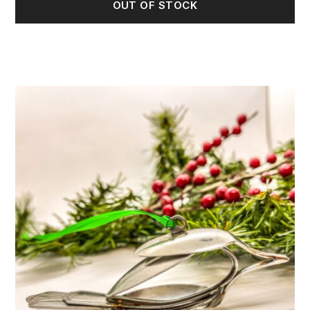
OUT OF STOCK